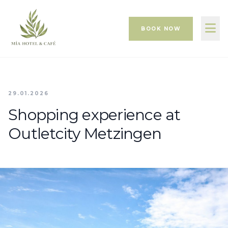
BOOK NOW
29.01.2026
Shopping experience at
Outletcity Metzingen