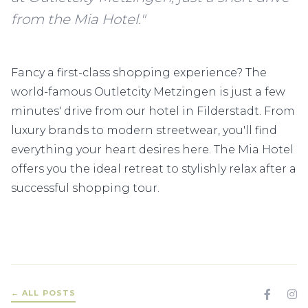
from the Mia Hotel."
Fancy a first-class shopping experience? The
world-famous Outletcity Metzingen is just a few
minutes' drive from our hotel in Filderstadt. From
luxury brands to modern streetwear, you'll find
everything your heart desires here. The Mia Hotel
offers you the ideal retreat to stylishly relax after a
successful shopping tour.
← ALL POSTS