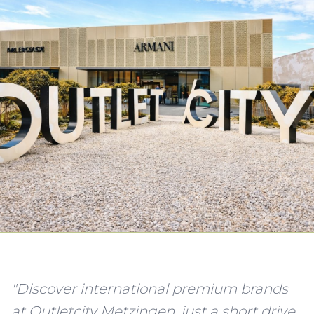
"Discover international premium brands
at Outletcity Metzingen, just a short drive